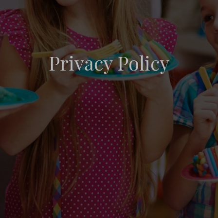
Privacy Policy