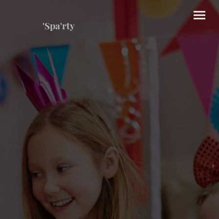
'Spa'rty