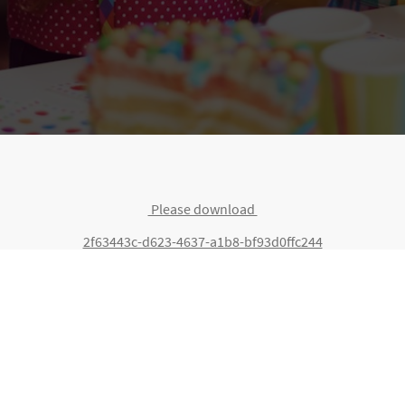
Please download
2f63443c-d623-4637-a1b8-bf93d0ffc244
©Copyright. All rights reserved.