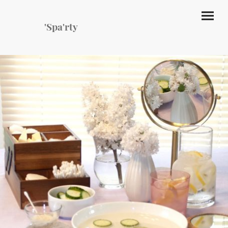
'Spa'rty