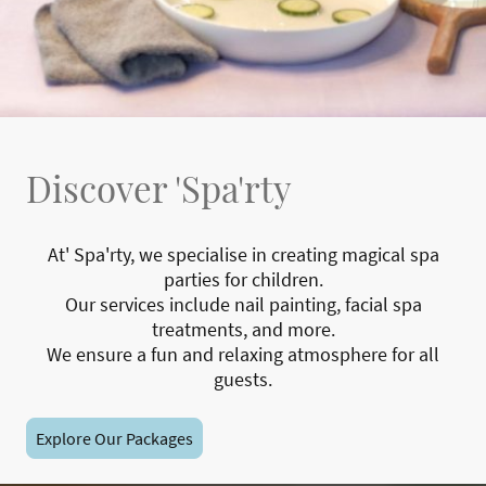
Discover 'Spa'rty
At' Spa'rty, we specialise in creating magical spa
parties for children.
Our services include nail painting, facial spa
treatments, and more.
We ensure a fun and relaxing atmosphere for all
guests.
Explore Our Packages