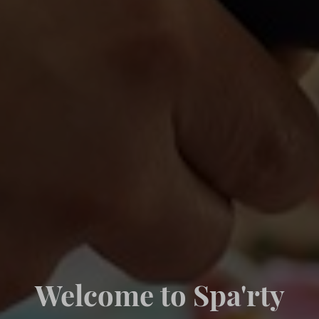
Welcome to Spa'rty