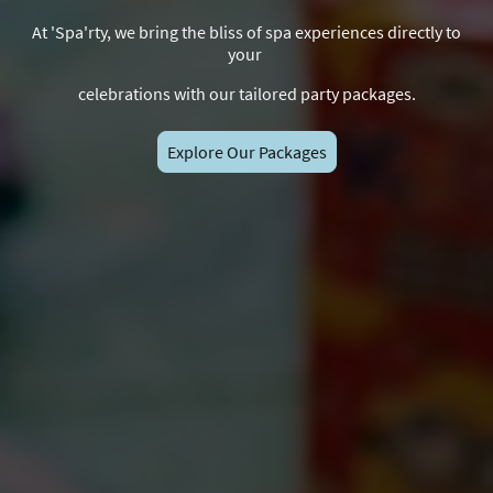
At 'Spa'rty, we bring the bliss of spa experiences directly to
your
celebrations with our tailored party packages.
Explore Our Packages